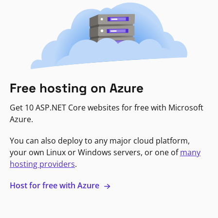
Free hosting on Azure
Get 10 ASP.NET Core websites for free with Microsoft
Azure.
You can also deploy to any major cloud platform,
your own Linux or Windows servers, or one of
many
hosting providers
.
Host for free with Azure