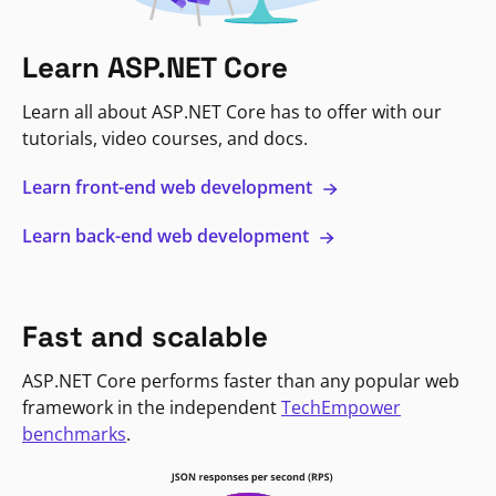
Learn ASP.NET Core
Learn all about ASP.NET Core has to offer with our
tutorials, video courses, and docs.
Learn front-end web development
Learn back-end web development
Fast and scalable
ASP.NET Core performs faster than any popular web
framework in the independent
TechEmpower
benchmarks
.