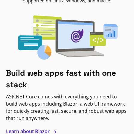
Supported on Linux, Windows, and macOS
Build web apps fast with one
stack
ASP.NET Core comes with everything you need to
build web apps including Blazor, a web UI framework
for quickly creating fast, secure, and robust web apps
that run anywhere.
Learn about Blazor