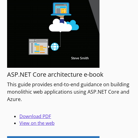
ASP.NET Core architecture e-book
This guide provides end-to-end guidance on building
monolithic web applications using ASP.NET Core and
Azure.
Download PDF
View on the web