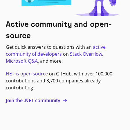
Active community and open-
source
Get quick answers to questions with an
active
community of developers
on
Stack Overflow
,
Microsoft Q&A
, and more.
NET is open source
on GitHub, with over 100,000
contributions and 3,700 companies already
contributing.
Join the .NET community