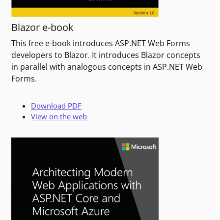
Blazor e-book
This free e-book introduces ASP.NET Web Forms
developers to Blazor. It introduces Blazor concepts
in parallel with analogous concepts in ASP.NET Web
Forms.
Download PDF
View on the web