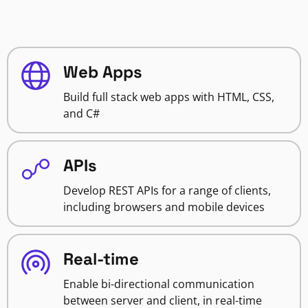
Web Apps
Build full stack web apps with HTML, CSS,
and C#
APIs
Develop REST APIs for a range of clients,
including browsers and mobile devices
Real-time
Enable bi-directional communication
between server and client, in real-time