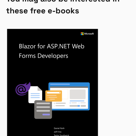
these free e-books