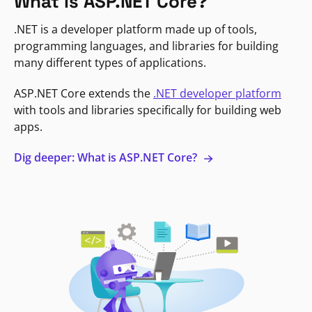
What is ASP.NET Core?
.NET is a developer platform made up of tools,
programming languages, and libraries for building
many different types of applications.
ASP.NET Core extends the
.NET developer platform
with tools and libraries specifically for building web
apps.
Dig deeper: What is ASP.NET Core?