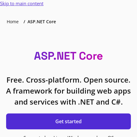
Skip to main content
Home
ASP.NET Core
ASP.NET Core
Free. Cross-platform. Open source.
A framework for building web apps
and services with .NET and C#.
Get started