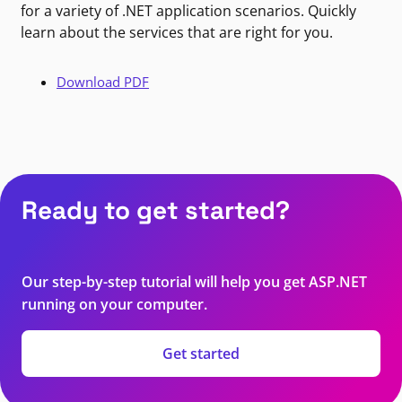
for a variety of .NET application scenarios. Quickly
learn about the services that are right for you.
Download PDF
Ready to get started?
Our step-by-step tutorial will help you get ASP.NET
running on your computer.
Get started