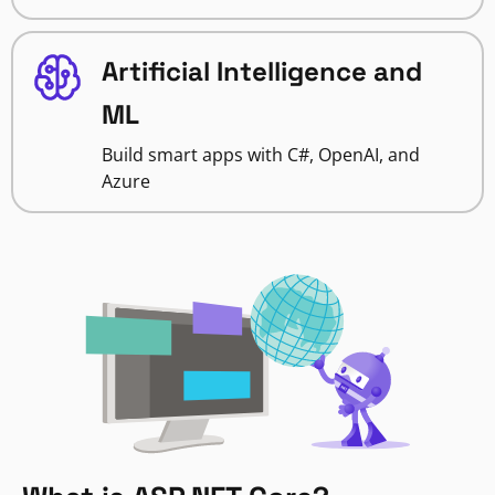
Artificial Intelligence and
ML
Build smart apps with C#, OpenAI, and
Azure