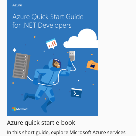
Azure quick start e-book
In this short guide, explore Microsoft Azure services