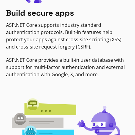
Build secure apps
ASP.NET Core supports industry standard
authentication protocols. Built-in features help
protect your apps against cross-site scripting (XSS)
and cross-site request forgery (CSRF).
ASP.NET Core provides a built-in user database with
support for multi-factor authentication and external
authentication with Google, X, and more.