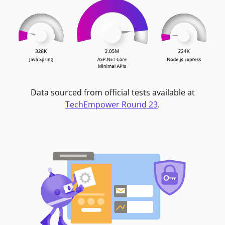
Data sourced from official tests available at
TechEmpower Round 23
.