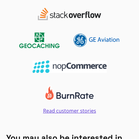
Read customer stories
You may also be interested in