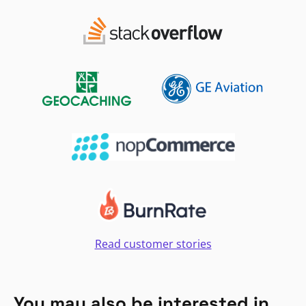
Read customer stories
You may also be interested in