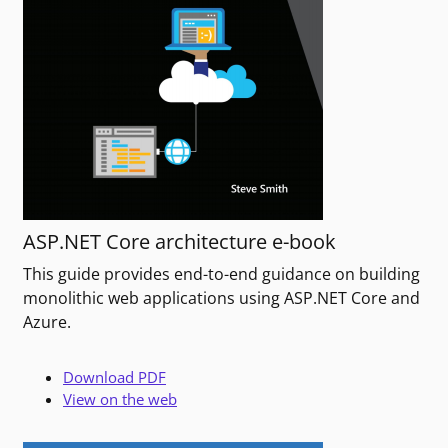
ASP.NET Core architecture e-book
This guide provides end-to-end guidance on building
monolithic web applications using ASP.NET Core and
Azure.
Download PDF
View on the web