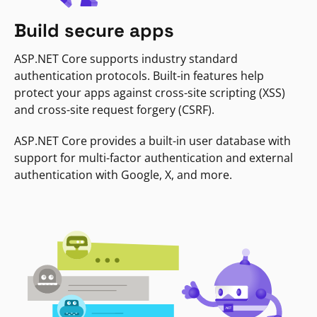
Build secure apps
ASP.NET Core supports industry standard
authentication protocols. Built-in features help
protect your apps against cross-site scripting (XSS)
and cross-site request forgery (CSRF).
ASP.NET Core provides a built-in user database with
support for multi-factor authentication and external
authentication with Google, X, and more.