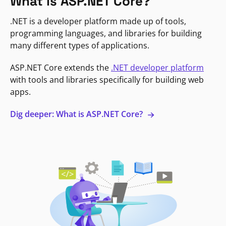
What is ASP.NET Core?
.NET is a developer platform made up of tools,
programming languages, and libraries for building
many different types of applications.
ASP.NET Core extends the
.NET developer platform
with tools and libraries specifically for building web
apps.
Dig deeper: What is ASP.NET Core?