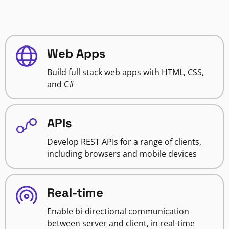
Web Apps
Build full stack web apps with HTML, CSS,
and C#
APIs
Develop REST APIs for a range of clients,
including browsers and mobile devices
Real-time
Enable bi-directional communication
between server and client, in real-time