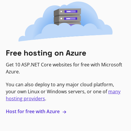
Free hosting on Azure
Get 10 ASP.NET Core websites for free with Microsoft
Azure.
You can also deploy to any major cloud platform,
your own Linux or Windows servers, or one of
many
hosting providers
.
Host for free with Azure