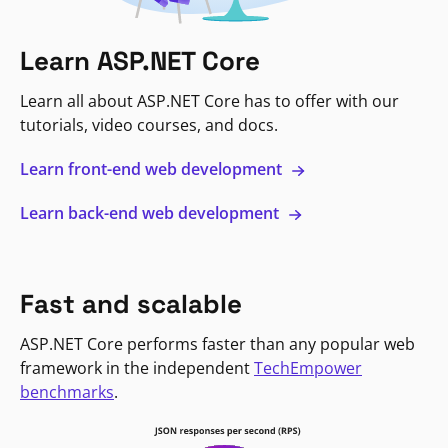
Learn ASP.NET Core
Learn all about ASP.NET Core has to offer with our
tutorials, video courses, and docs.
Learn front-end web development
Learn back-end web development
Fast and scalable
ASP.NET Core performs faster than any popular web
framework in the independent
TechEmpower
benchmarks
.