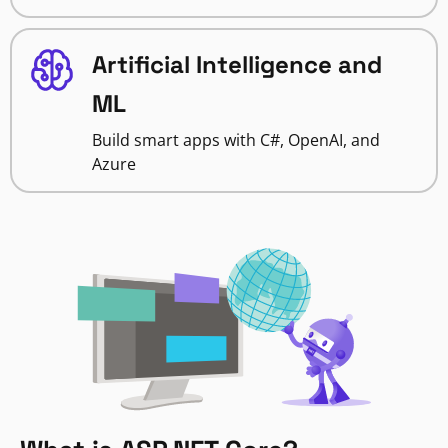
Artificial Intelligence and
ML
Build smart apps with C#, OpenAI, and
Azure