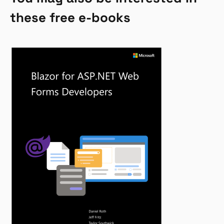
these free e-books