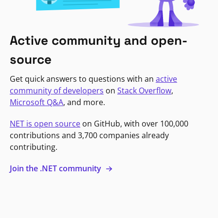
Active community and open-
source
Get quick answers to questions with an
active
community of developers
on
Stack Overflow
,
Microsoft Q&A
, and more.
NET is open source
on GitHub, with over 100,000
contributions and 3,700 companies already
contributing.
Join the .NET community