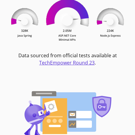
Data sourced from official tests available at
TechEmpower Round 23
.