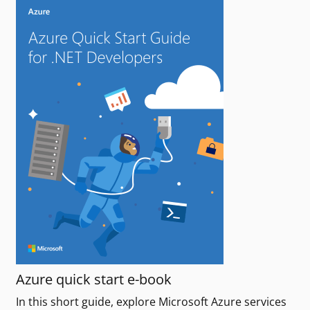
Azure quick start e-book
In this short guide, explore Microsoft Azure services