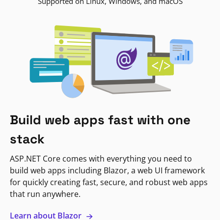
Supported on Linux, Windows, and macOS
Build web apps fast with one
stack
ASP.NET Core comes with everything you need to
build web apps including Blazor, a web UI framework
for quickly creating fast, secure, and robust web apps
that run anywhere.
Learn about Blazor