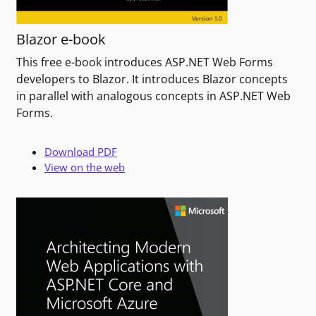
Blazor e-book
This free e-book introduces ASP.NET Web Forms
developers to Blazor. It introduces Blazor concepts
in parallel with analogous concepts in ASP.NET Web
Forms.
Download PDF
View on the web