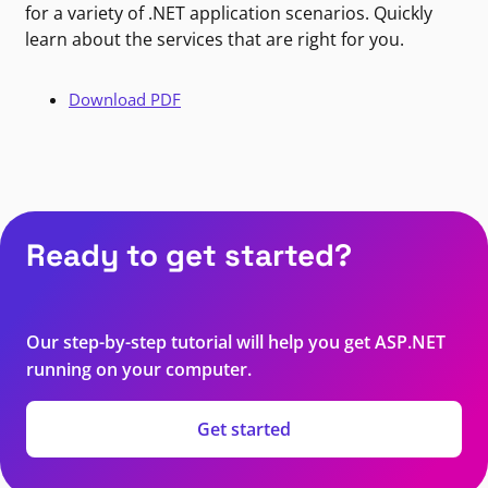
for a variety of .NET application scenarios. Quickly
learn about the services that are right for you.
Download PDF
Ready to get started?
Our step-by-step tutorial will help you get ASP.NET
running on your computer.
Get started