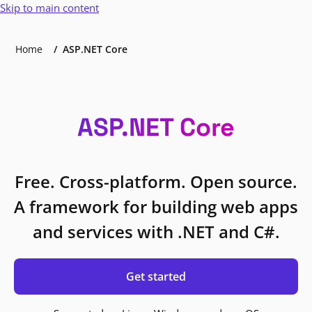
Skip to main content
Home
ASP.NET Core
ASP.NET Core
Free. Cross-platform. Open source.
A framework for building web apps
and services with .NET and C#.
Get started