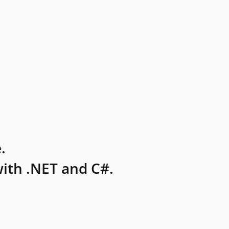
.
ith .NET and C#.