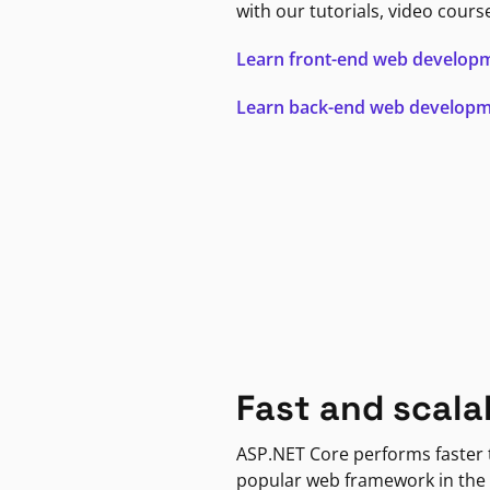
with our tutorials, video cours
Learn front-end web develop
Learn back-end web develop
Fast and scala
ASP.NET Core performs faster
popular web framework in the