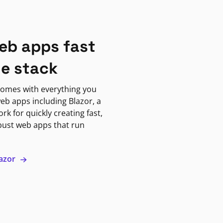
eb apps fast
ne stack
omes with everything you
eb apps including Blazor, a
k for quickly creating fast,
bust web apps that run
lazor