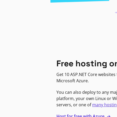
Free hosting o
Get 10 ASP.NET Core websites f
Microsoft Azure.
You can also deploy to any ma
platform, your own Linux or 
servers, or one of
many hostin
Host for free with Azure