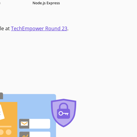
le at
TechEmpower Round 23
.