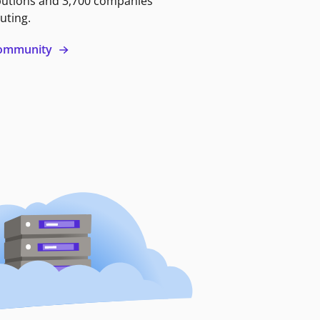
butions and 3,700 companies
uting.
 community