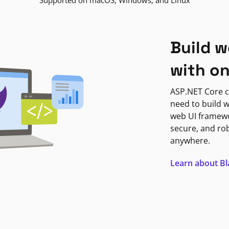
Supported on macOS, Windows, and Linux
Build w
with o
ASP.NET Core c
need to build w
web UI framewor
secure, and ro
anywhere.
Learn about B