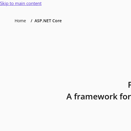
Skip to main content
Home
ASP.NET Core
A framework for