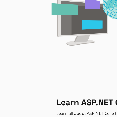
Learn ASP.NET 
Learn all about ASP.NET Core h