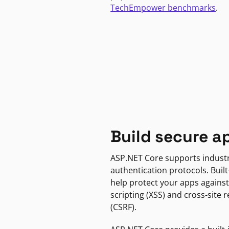
TechEmpower benchmarks
.
Build secure a
ASP.NET Core supports indust
authentication protocols. Built
help protect your apps against
scripting (XSS) and cross-site 
(CSRF).