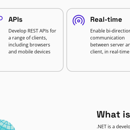
APIs
Real-time
Develop REST APIs for
Enable bi-directio
a range of clients,
communication
including browsers
between server a
and mobile devices
client, in real-time
What is
.NET is a deve