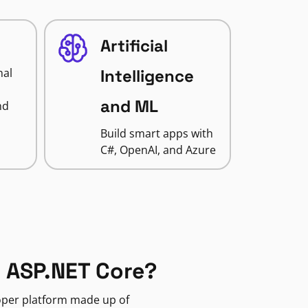
Artificial
nal
Intelligence
and ML
nd
Build smart apps with
C#, OpenAI, and Azure
 ASP.NET Core?
loper platform made up of