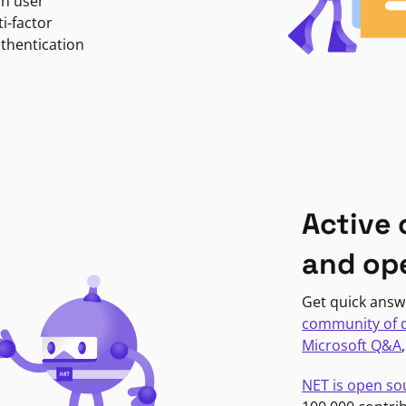
in user
i-factor
uthentication
Active
and op
Get quick answ
community of 
Microsoft Q&A
NET is open so