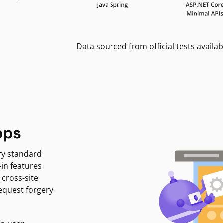
Data sourced from official tests availab
pps
ry standard
-in features
 cross-site
request forgery