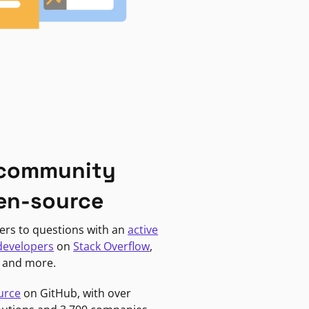
 community
en-source
ers to questions with an
active
developers
on
Stack Overflow
,
, and more.
urce
on GitHub, with over