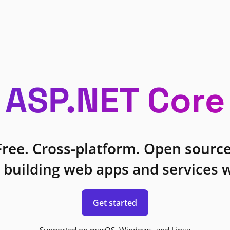
ASP.NET Core
Free. Cross-platform. Open source
 building web apps and services w
Get started