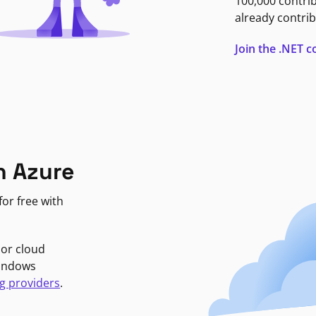
100,000 contri
already contrib
Join the .NET
n Azure
or free with
jor cloud
Windows
g providers
.