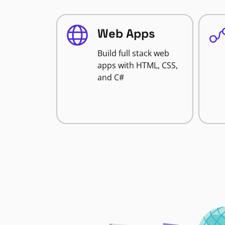
Web Apps
Build full stack web
apps with HTML, CSS,
and C#