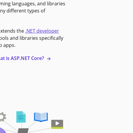
ming languages, and libraries
ny different types of
extends the
.NET developer
ools and libraries specifically
b apps.
at is ASP.NET Core?