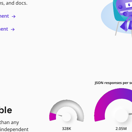
es, and docs.
ment
ment
ble
 than any
 independent