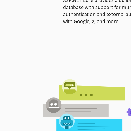
ASP.NET Core provides a built-
database with support for mult
authentication and external a
with Google, X, and more.