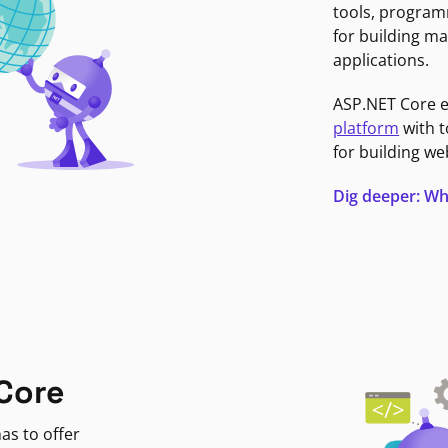
tools, program
for building ma
applications.
ASP.NET Core 
platform
with t
for building we
Dig deeper: Wh
Core
as to offer