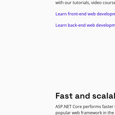
with our tutorials, video cours
Learn front-end web develop
Learn back-end web develop
Fast and scala
ASP.NET Core performs faster
popular web framework in the