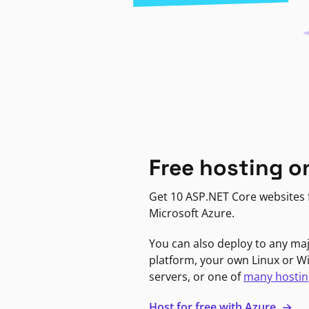
Free hosting o
Get 10 ASP.NET Core websites f
Microsoft Azure.
You can also deploy to any ma
platform, your own Linux or 
servers, or one of
many hostin
Host for free with Azure