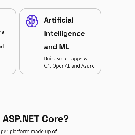
Artificial
nal
Intelligence
and ML
nd
Build smart apps with
C#, OpenAI, and Azure
 ASP.NET Core?
loper platform made up of