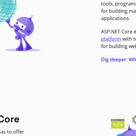
tools, program
for building ma
applications.
ASP.NET Core 
platform
with t
for building we
Dig deeper: Wh
Core
as to offer