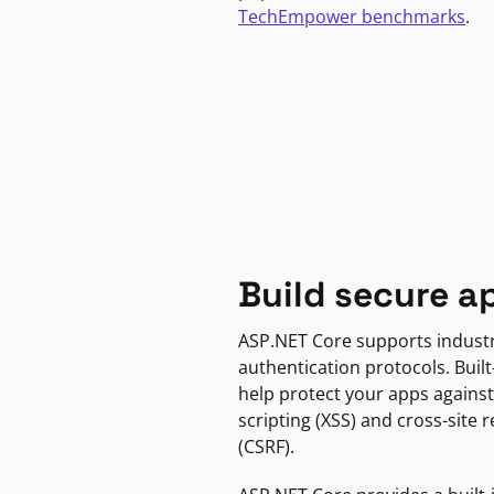
TechEmpower benchmarks
.
Build secure a
ASP.NET Core supports indust
authentication protocols. Built
help protect your apps against
scripting (XSS) and cross-site 
(CSRF).