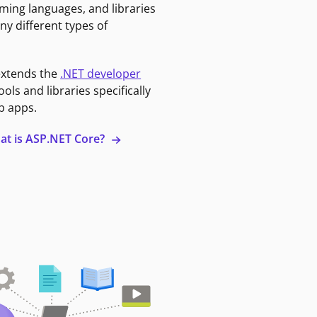
ming languages, and libraries
ny different types of
extends the
.NET developer
ools and libraries specifically
b apps.
at is ASP.NET Core?