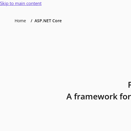
Skip to main content
Home
ASP.NET Core
A framework for