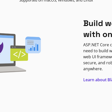
Supported on macOS, Windows, and Linux
Build w
with o
ASP.NET Core c
need to build w
web UI framewor
secure, and ro
anywhere.
Learn about B