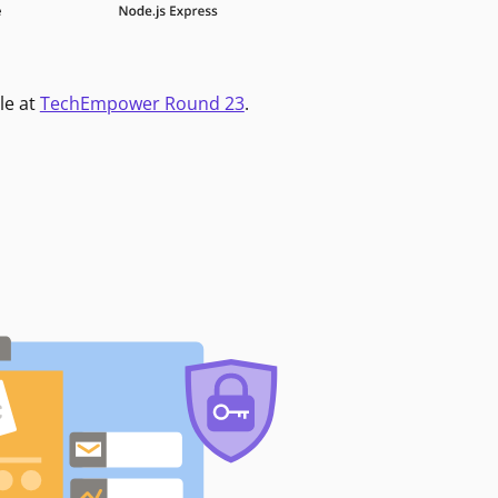
le at
TechEmpower Round 23
.