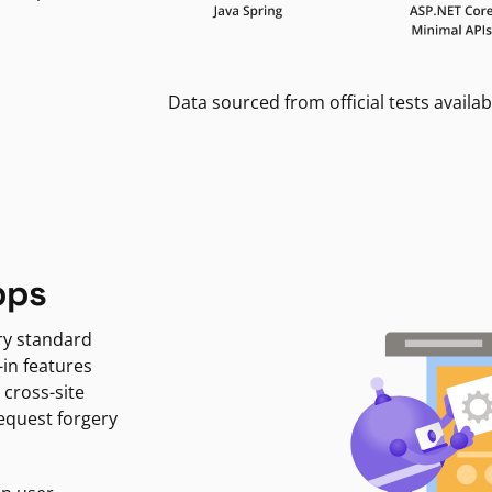
Data sourced from official tests availab
pps
ry standard
-in features
 cross-site
request forgery