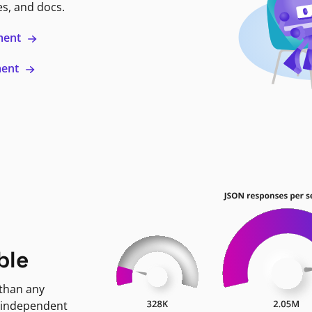
es, and docs.
ment
ment
ble
 than any
 independent