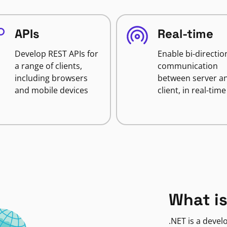
APIs
Real-time
Develop REST APIs for
Enable bi-directio
a range of clients,
communication
including browsers
between server a
and mobile devices
client, in real-time
What is
.NET is a deve