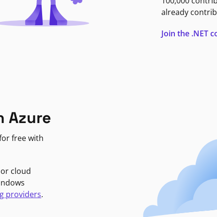
100,000 contri
already contrib
Join the .NET
n Azure
or free with
jor cloud
Windows
g providers
.