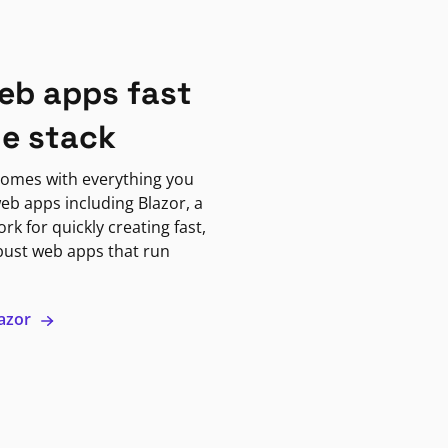
eb apps fast
ne stack
omes with everything you
eb apps including Blazor, a
k for quickly creating fast,
bust web apps that run
lazor