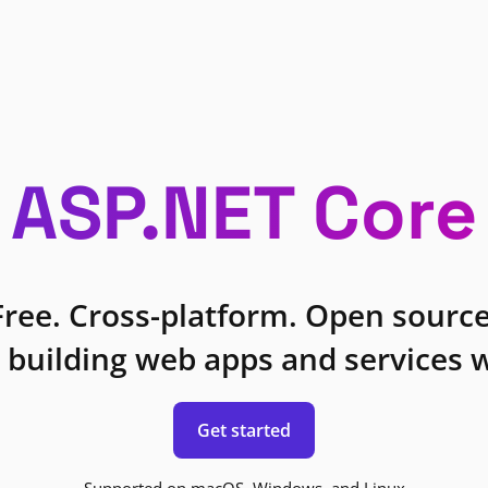
ASP.NET Core
Free. Cross-platform. Open source
 building web apps and services w
Get started