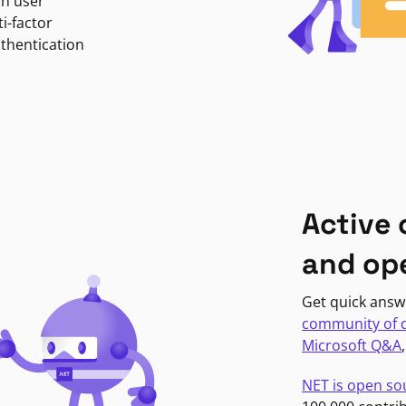
in user
i-factor
uthentication
Active
and op
Get quick answ
community of 
Microsoft Q&A
NET is open so