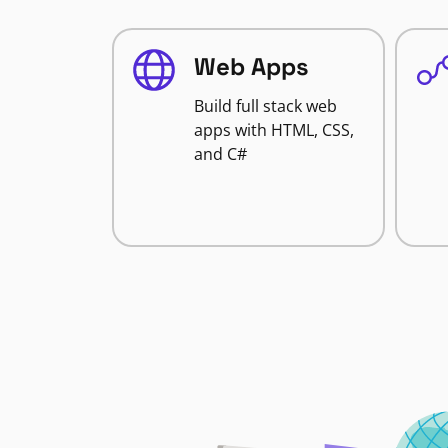
Web Apps
Build full stack web
apps with HTML, CSS,
and C#