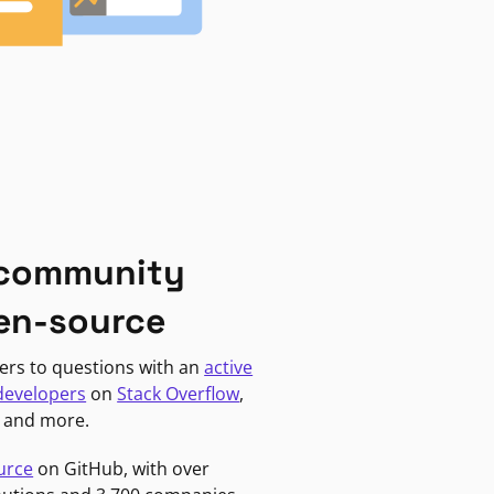
 community
en-source
ers to questions with an
active
developers
on
Stack Overflow
,
, and more.
urce
on GitHub, with over