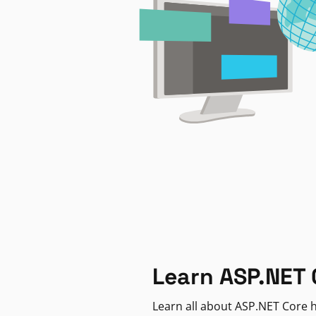
Learn ASP.NET 
Learn all about ASP.NET Core h