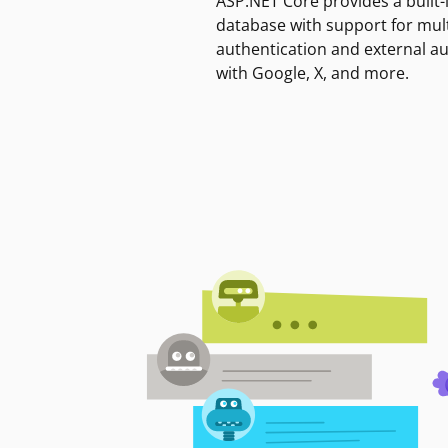
ASP.NET Core provides a built-
database with support for mult
authentication and external a
with Google, X, and more.