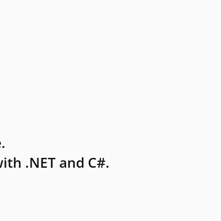
.
ith .NET and C#.