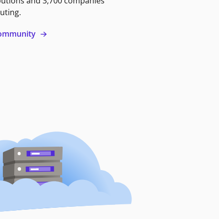
butions and 3,700 companies
uting.
 community