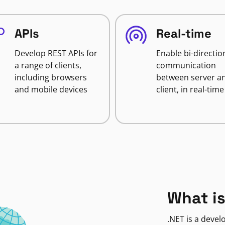
APIs
Real-time
Develop REST APIs for
Enable bi-directio
a range of clients,
communication
including browsers
between server a
and mobile devices
client, in real-time
What is
.NET is a deve