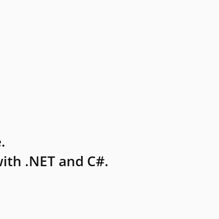
.
ith .NET and C#.