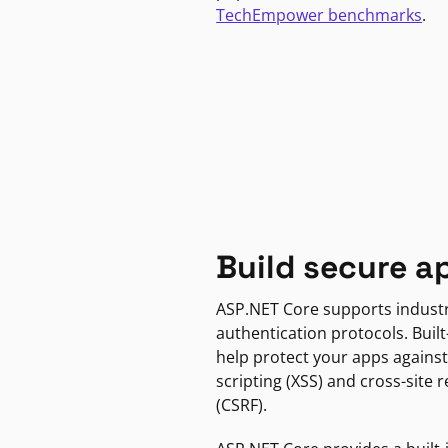
TechEmpower benchmarks
.
Build secure a
ASP.NET Core supports indust
authentication protocols. Built
help protect your apps against
scripting (XSS) and cross-site 
(CSRF).