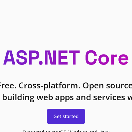
ASP.NET Core
Free. Cross-platform. Open source
 building web apps and services w
Get started