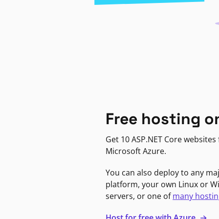
Free hosting o
Get 10 ASP.NET Core websites f
Microsoft Azure.
You can also deploy to any ma
platform, your own Linux or 
servers, or one of
many hostin
Host for free with Azure