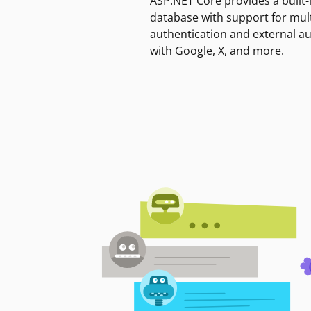
ASP.NET Core provides a built-
database with support for mult
authentication and external a
with Google, X, and more.