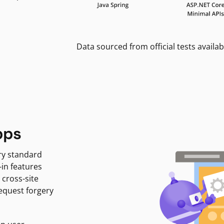
Data sourced from official tests availab
pps
ry standard
-in features
 cross-site
request forgery