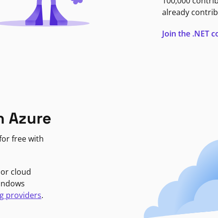
100,000 contri
already contrib
Join the .NET
n Azure
or free with
jor cloud
Windows
g providers
.