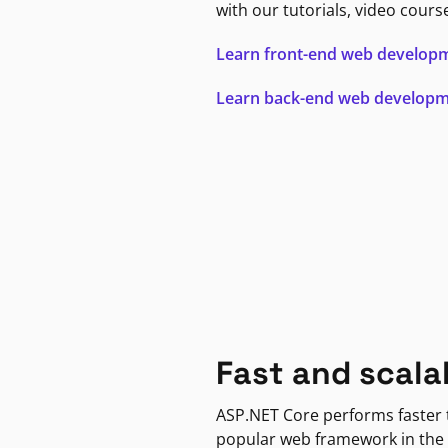
with our tutorials, video cours
Learn front-end web develop
Learn back-end web develop
Fast and scala
ASP.NET Core performs faster
popular web framework in the