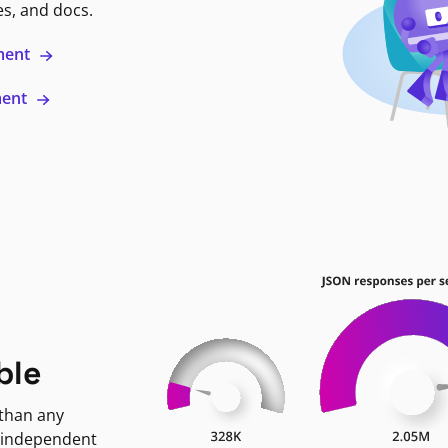
es, and docs.
ment
ment
ble
 than any
 independent