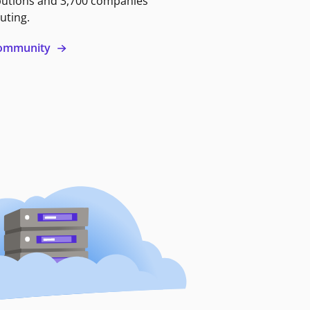
butions and 3,700 companies
uting.
 community