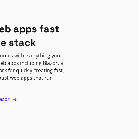
eb apps fast
ne stack
omes with everything you
eb apps including Blazor, a
k for quickly creating fast,
bust web apps that run
lazor