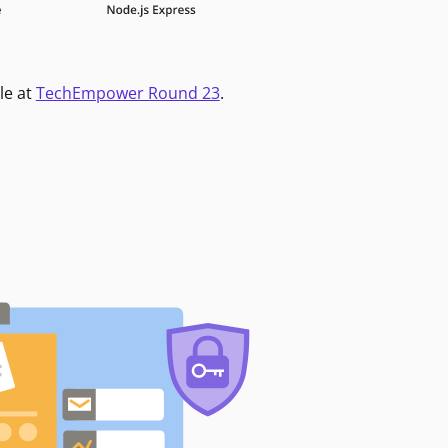
le at
TechEmpower Round 23
.