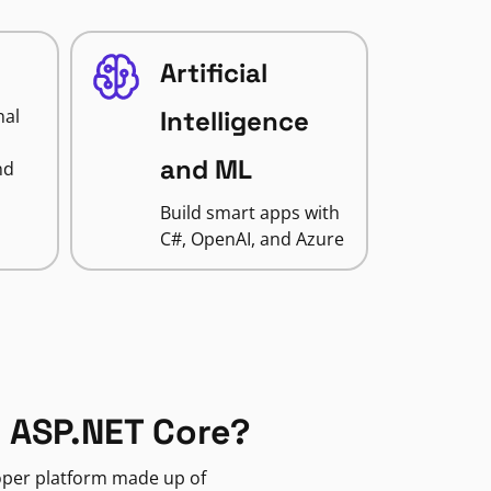
Artificial
nal
Intelligence
and ML
nd
Build smart apps with
C#, OpenAI, and Azure
 ASP.NET Core?
loper platform made up of