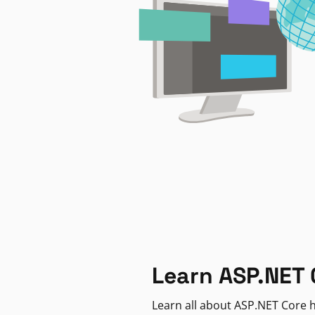
Learn ASP.NET 
Learn all about ASP.NET Core h