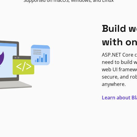
Supported on macOS, Windows, and Linux
Build w
with o
ASP.NET Core c
need to build w
web UI framewor
secure, and ro
anywhere.
Learn about B