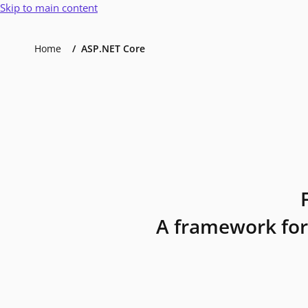
Skip to main content
Home
ASP.NET Core
A framework for