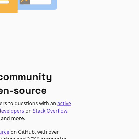
 community
en-source
ers to questions with an
active
developers
on
Stack Overflow
,
, and more.
urce
on GitHub, with over