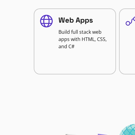
Web Apps
Build full stack web
apps with HTML, CSS,
and C#