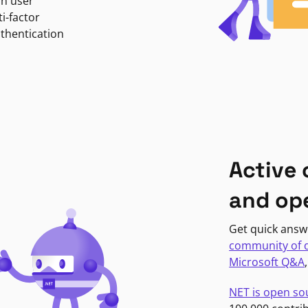
in user
i-factor
uthentication
Active
and op
Get quick answ
community of 
Microsoft Q&A
NET is open so