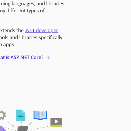
ming languages, and libraries
ny different types of
extends the
.NET developer
ools and libraries specifically
b apps.
at is ASP.NET Core?