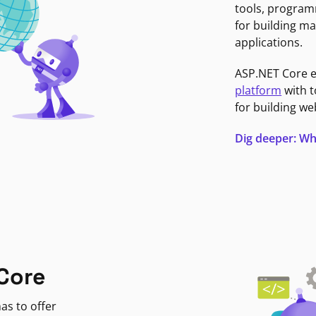
tools, program
for building ma
applications.
ASP.NET Core 
platform
with t
for building we
Dig deeper: Wh
Core
as to offer